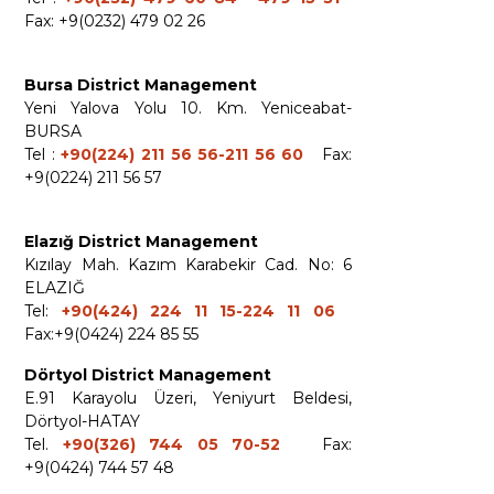
Fax: +9(0232) 479 02 26
Bursa District Management
Yeni Yalova Yolu 10. Km. Yeniceabat-
BURSA
Tel :
+90(224) 211 56 56-211 56 60
Fax:
+9(0224) 211 56 57
Elazığ District Management
Kızılay Mah. Kazım Karabekir Cad. No: 6
ELAZIĞ
Tel:
+90(424) 224 11 15-224 11 06
Fax:+9(0424) 224 85 55
Dörtyol District Management
E.91 Karayolu Üzeri, Yeniyurt Beldesi,
Dörtyol-HATAY
Tel.
+90(326) 744 05 70-52
Fax:
+9(0424) 744 57 48