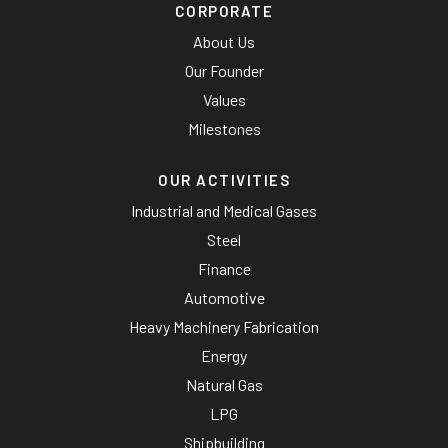
CORPORATE
About Us
Our Founder
Values
Milestones
OUR ACTIVITIES
Industrial and Medical Gases
Steel
Finance
Automotive
Heavy Machinery Fabrication
Energy
Natural Gas
LPG
Shipbuilding