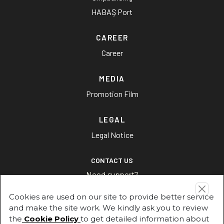
HABAŞ Port
CAREER
Career
MEDIA
Promotion Film
LEGAL
Legal Notice
CONTACT US
Need support?
Cookies are used on our site to provide better service
CONTACT US
and make the site work. We kindly ask you to review
the
Cookie Policy
to get detailed information about