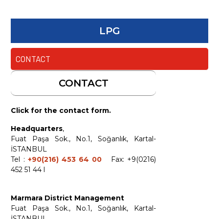
LPG
CONTACT
CONTACT
Click for the contact form.
Headquarters
,
Fuat Paşa Sok., No.1, Soğanlık, Kartal-
İSTANBUL
Tel :
+90(216) 453 64 00
Fax: +9(0216)
452 51 44 l
Marmara District Management
Fuat Paşa Sok., No.1, Soğanlık, Kartal-
İSTANBUL