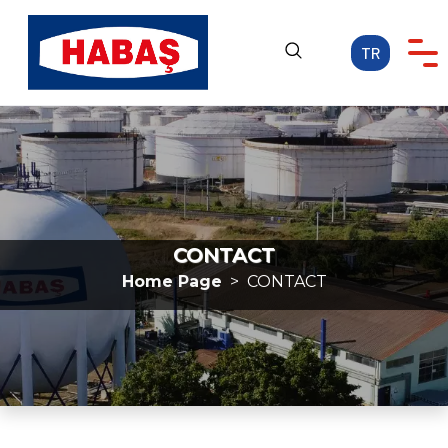
TR
Home Page
CORPORATE
OUR ACTIVITIES
CAREER
CONTACT
MEDIA
Home Page
CONTACT
CONTACT