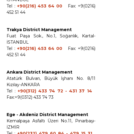
Tel :
+90(216) 453 64 00
Fax: +9(0216)
452 51 44
Trakya District Management
Fuat Paşa Sok., No.1, Soğanlık, Kartal-
İSTANBUL
Tel :
+90(216) 453 64 00
Fax: +9(0216)
452 51 44
Ankara District Management
Atatürk Bulvarı, Büyük İşhanı No. 8/11
Kızılay-ANKARA
Tel :
+90(312) 433 74 72 - 431 37 14
Fax:+9(0312) 433 74 73
Ege - Akdeniz District Management
Kemalpaşa Asfaltı Üzeri No.11, Pınarbaşı-
İZMİR
Tel :
+90(232) 479 60 84 - 479 15 31