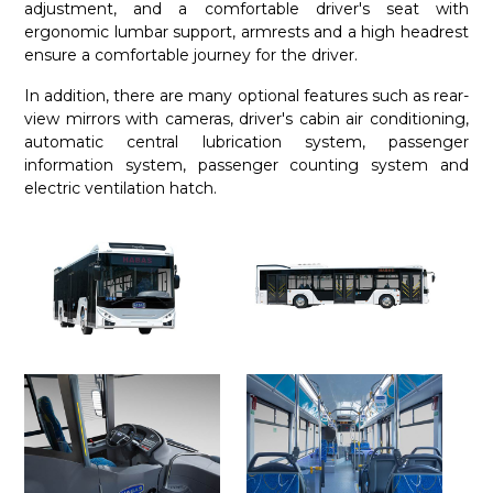
adjustment, and a comfortable driver's seat with
ergonomic lumbar support, armrests and a high headrest
ensure a comfortable journey for the driver.
In addition, there are many optional features such as rear-
view mirrors with cameras, driver's cabin air conditioning,
automatic central lubrication system, passenger
information system, passenger counting system and
electric ventilation hatch.