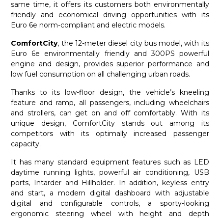
same time, it offers its customers both environmentally
friendly and economical driving opportunities with its
Euro 6e norm-compliant and electric models.
ComfortCity
, the 12-meter diesel city bus model, with its
Euro 6e environmentally friendly and 300PS powerful
engine and design, provides superior performance and
low fuel consumption on all challenging urban roads.
Thanks to its low-floor design, the vehicle’s kneeling
feature and ramp, all passengers, including wheelchairs
and strollers, can get on and off comfortably. With its
unique design, ComfortCity stands out among its
competitors with its optimally increased passenger
capacity.
It has many standard equipment features such as LED
daytime running lights, powerful air conditioning, USB
ports, Intarder and Hillholder. In addition, keyless entry
and start, a modern digital dashboard with adjustable
digital and configurable controls, a sporty-looking
ergonomic steering wheel with height and depth