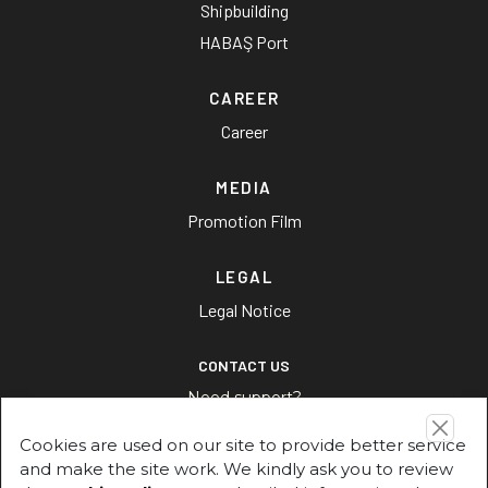
Shipbuilding
HABAŞ Port
CAREER
Career
MEDIA
Promotion Film
LEGAL
Legal Notice
CONTACT US
Need support?
Cookies are used on our site to provide better service
CONTACT US
and make the site work. We kindly ask you to review