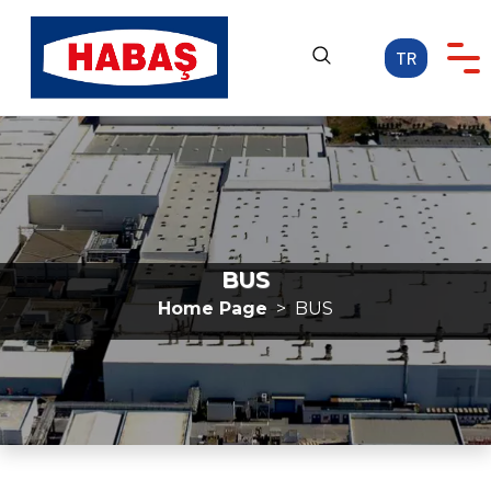
TR
Home Page
CORPORATE
OUR ACTIVITIES
CAREER
BUS
MEDIA
Home Page
BUS
CONTACT