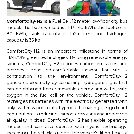
ComfortCity-H2
is a Fuel Cell, 12 meter low-floor city bus
model. The battery used is LFP 140 kWh, the fuel cell is
80 kWh, tank capacity is 1424 liters and hydrogen
capacity is 35 kg.
ComfortCity-H2 is an important milestone in terms of
HABAŞ’s green technologies. By using renewable energy
sources, ComfortCity-H2 reduces carbon emissions and
provides a clean and comfortable transportation with its
contribution to the environment. ComfortCity-H2
generates electricity by combining hydrogen, a gas that
can be obtained from renewable energy and water, with
oxygen in the fuel cell on the vehicle. ComfortCity-H2
recharges its batteries with the electricity generated with
only water vapor as its byproduct, making a significant
contribution to reducing carbon emissions and improving
air quality in cities. ComfortCity-H2 has flexible operating
modes and can also operate with hybrid technology,
increasing the vehicle's range. The vehicle's filling time of