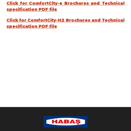
Click for ComfortCity-e Brochures and Technical
specification PDF file
Click for ComfortCity-H2 Brochures and Technical
specification PDF file