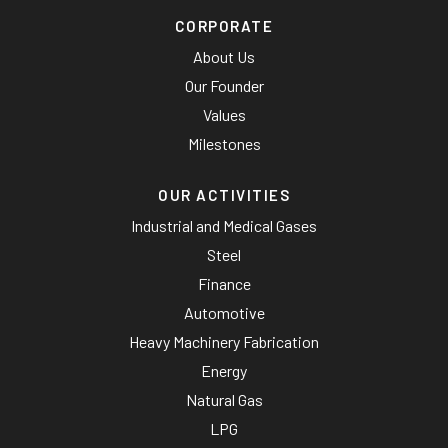
CORPORATE
About Us
Our Founder
Values
Milestones
OUR ACTIVITIES
Industrial and Medical Gases
Steel
Finance
Automotive
Heavy Machinery Fabrication
Energy
Natural Gas
LPG