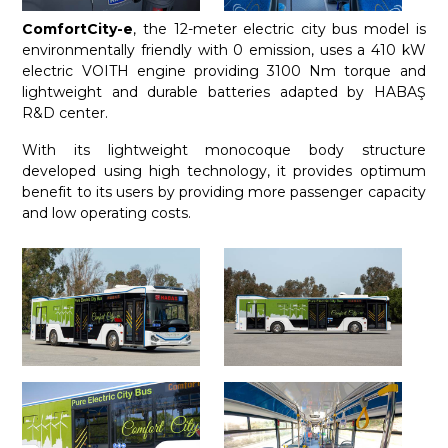
ComfortCity-e
, the 12-meter electric city bus model is
environmentally friendly with 0 emission, uses a 410 kW
electric VOITH engine providing 3100 Nm torque and
lightweight and durable batteries adapted by HABAŞ
R&D center.
With its lightweight monocoque body structure
developed using high technology, it provides optimum
benefit to its users by providing more passenger capacity
and low operating costs.