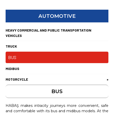
AUTOMOTIVE
HEAVY COMMERCIAL AND PUBLIC TRANSPORTATION
VEHICLES
TRUCK
BUS
MIDIBUS
MOTORCYCLE
»
BUS
HABAŞ makes intracity journeys more convenient, safe
and comfortable with its bus and midibus models. At the