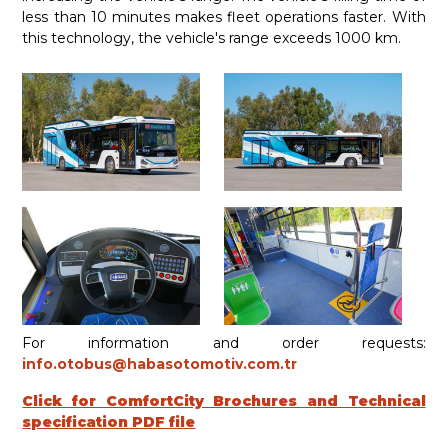
less than 10 minutes makes fleet operations faster. With
this technology, the vehicle's range exceeds 1000 km.
For information and order requests:
info.otobus@habasotomotiv.com.tr
Click for ComfortCity Brochures and Technical
specification PDF file